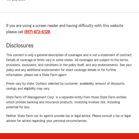
If you are using a screen reader and having difficulty with this website
please call
(817) 473-6128
.
Disclosures
This content is only a general description of coverages and is not a statement of contract.
Details of coverage or limits vary in some states. All coverages are subject to the terms,
provisions, exclusions, and conditions in the policy itself, and any endorsements. See your
policy and any additional endorsement for exact coverage details or for further
information, please see a State Farm agent.
Prices vary by state. Options selected by customer; availability, amount of discounts,
savings and eligibility may vary.
State Farm VP Management Corp. is a separate entity from those State Farm entities
which provide banking and insurance products. Investing involves risk, including
potential for loss.
Neither State Farm nor its agents provide tax or legal advice. Please consult a tax or legal
advisor for advice regarding your personal circumstances.