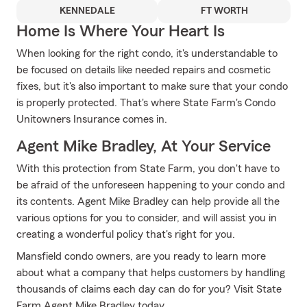
KENNEDALE
FT WORTH
Home Is Where Your Heart Is
When looking for the right condo, it's understandable to
be focused on details like needed repairs and cosmetic
fixes, but it's also important to make sure that your condo
is properly protected. That's where State Farm's Condo
Unitowners Insurance comes in.
Agent Mike Bradley, At Your Service
With this protection from State Farm, you don't have to
be afraid of the unforeseen happening to your condo and
its contents. Agent Mike Bradley can help provide all the
various options for you to consider, and will assist you in
creating a wonderful policy that's right for you.
Mansfield condo owners, are you ready to learn more
about what a company that helps customers by handling
thousands of claims each day can do for you? Visit State
Farm Agent Mike Bradley today.