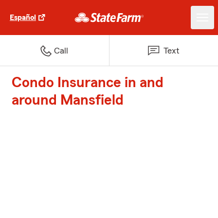
Español
Call
Text
Condo Insurance in and
around Mansfield