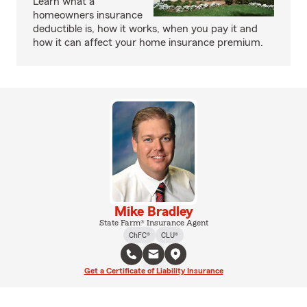
Learn what a
homeowners insurance
deductible is, how it works, when you pay it and
how it can affect your home insurance premium.
Mike Bradley
State Farm® Insurance Agent
ChFC®
CLU®
Get a Certificate of Liability Insurance