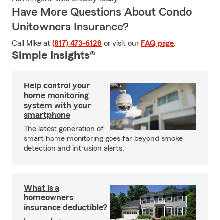
Have More Questions About Condo
Unitowners Insurance?
Call Mike at
(817) 473-6128
or visit our
FAQ page
.
Simple Insights®
Help control your
home monitoring
system with your
smartphone
The latest generation of
smart home monitoring goes far beyond smoke
detection and intrusion alerts.
What is a
homeowners
insurance deductible?