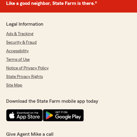
Like a good neighbor, State Farm is there.®
Legal Information
Ads & Tracking
Security & Fraud
Accessibility
Terms of Use
Notice of Privacy Policy
State Privacy Rights
Site Map
Download the State Farm mobile app today
Give Agent Mike a call