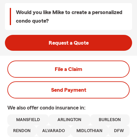
Would you like Mike to create a personalized
condo quote?
Request a Quote
File a Claim
Send Payment
We also offer
condo
insurance in:
MANSFIELD
ARLINGTON
BURLESON
RENDON
ALVARADO
MIDLOTHIAN
DFW