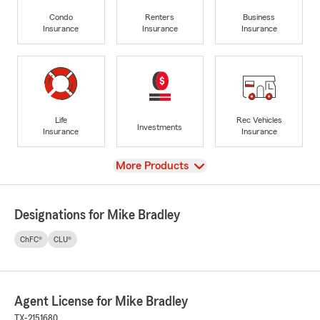
Condo
Renters
Business
Insurance
Insurance
Insurance
Life
Rec Vehicles
Investments
Insurance
Insurance
View
More Products
Designations for Mike Bradley
ChFC®
CLU®
Agent License for Mike Bradley
TX-2151680