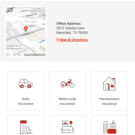
Office Address:
219 E Debbie Lane
Mansfield, TX 76063
Map & Directions
Auto
Motorcycle
Homeowners
Insurance
Insurance
Insurance